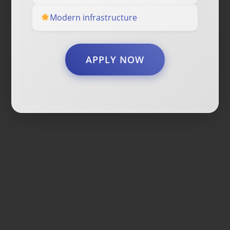
Modern infrastructure
APPLY NOW