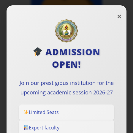
×
ADMISSION
OPEN!
Join our prestigious institution for the
upcoming academic session 2026-27
Limited Seats
Expert faculty